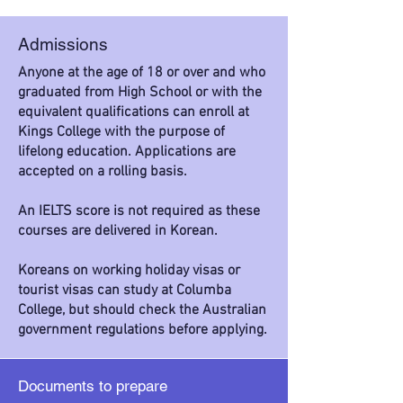
Admissions
Anyone at the age of 18 or over and who
graduated from High School or with the
equivalent qualifications can enroll at
Kings College with the purpose of
lifelong education. Applications are
accepted on a rolling basis.
An IELTS score is not required as these
courses are delivered in Korean.
Koreans on working holiday visas or
tourist visas can study at Columba
College, but should check the Australian
government regulations before applying.
Documents to prepare