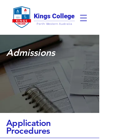
Kings College
Perth Western Australia
Admissions
Application
Procedures