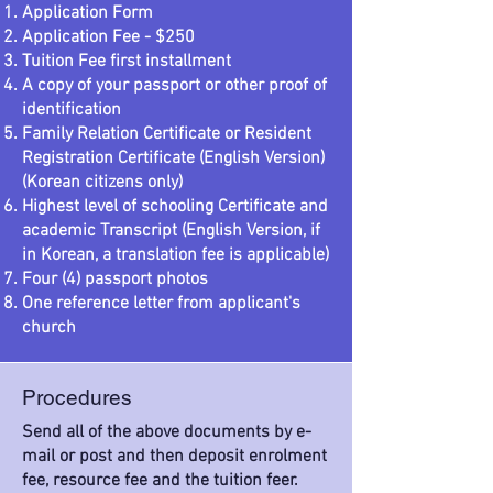
Application Form
Application Fee - $250
Tuition Fee first installment
A copy of your passport or other proof of
identification
Family Relation Certificate or Resident
Registration Certificate (English Version)
(Korean citizens only)
Highest level of schooling Certificate and
academic Transcript (English Version, if
in Korean, a translation fee is applicable)
Four (4) passport photos
One reference letter from applicant's
church
Procedures
Send all of the above documents by e-
mail or post and then deposit enrolment
fee, resource fee and the tuition feer.