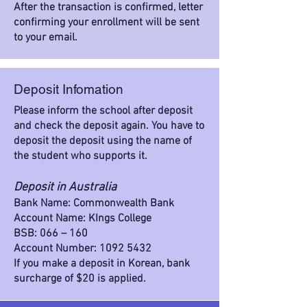
After the transaction is confirmed, letter
confirming your enrollment will be sent
to your email.
Deposit Infomation
Please inform the school after deposit
and check the deposit again. You have to
deposit the deposit using the name of
the student who supports it.
Deposit in Australia
Bank Name: Commonwealth Bank
Account Name: KIngs College
BSB: 066 – 160
Account Number:
1092 5432
If you make a deposit in Korean, bank
surcharge of $20 is applied.