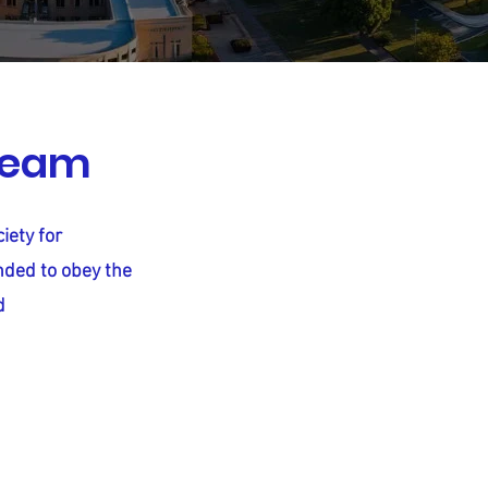
dream
iety for
nded to obey the
d