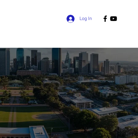
Log In
grams
Admissions