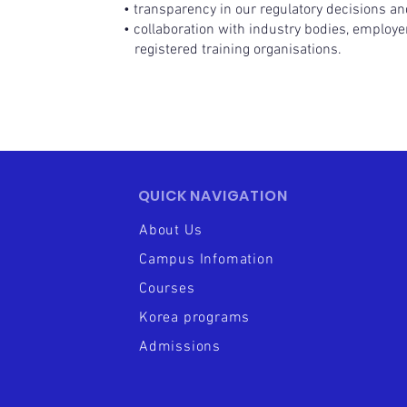
• transparency in our regulatory decisions and
• collaboration with industry bodies, employe
registered training organisations.
QUICK NAVIGATION
About Us
Campus Infomation
Courses
Korea programs
Admissions