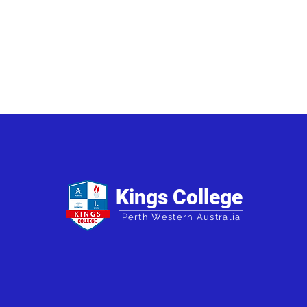
Kings College
Perth Western Australia