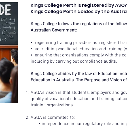
Kings College Perth is registered by ASQA
Kings College Perth abides by the Austral
Kings College follows the regulations of the follo
Australian Government:
• registering training providers as ‘registered tr
• accrediting vocational education and training 
• ensuring that organisations comply with the con
including by carrying out compliance audits.
Kings College abides by the law of Education inst
Education in Australia. The Purpose and Vision of
ASQA’s vision is that students, employers and go
quality of vocational education and training outc
training organizations.
ASQA is committed to:
• independence in our regulatory role and in 