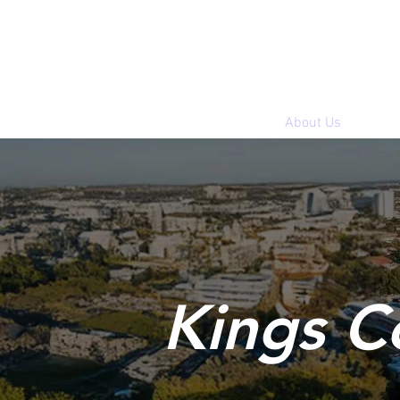
Home
About Us
Kings C