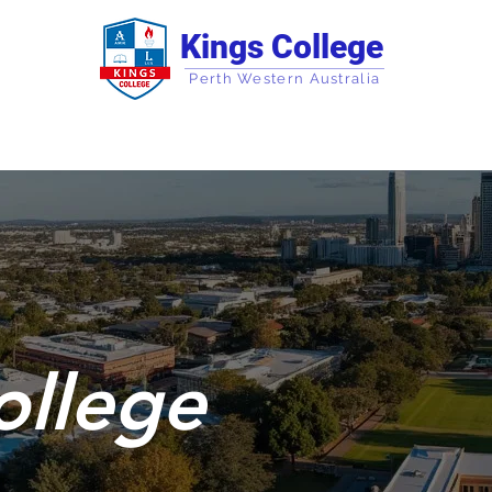
Kings College
Perth Western Australia
Campus Information
Courses
Korea Pro
ollege