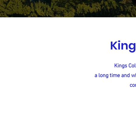
King
Kings Col
a long time and wh
co