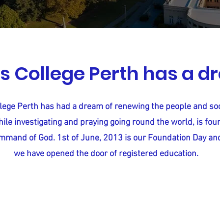
s College Perth has a 
lege Perth has had a dream of renewing the people and soc
ile investigating and praying going round the world, is fou
mmand of God. 1st of June, 2013 is our Foundation Day an
we have opened the door of registered education.