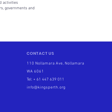
 activities
rs, governments and
CONTACT US
110 Nollamara Ave, Nollamara
WA 6061
Tel: + 61 447 639 011
info@kingsperth.org