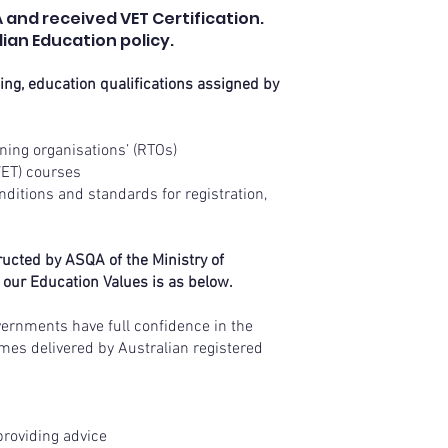
 and received VET Certification.
ian Education policy.
wing, education qualifications assigned by
aining organisations’ (RTOs)
(VET) courses
ditions and standards for registration,
ructed by ASQA of the Ministry of
 our Education Values is as below.
vernments have full confidence in the
omes delivered by Australian registered
providing advice